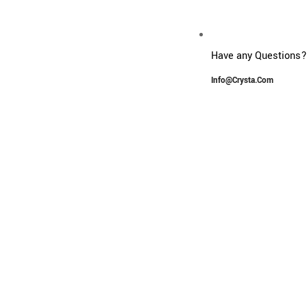
Have any Questions?
G
Info@crysta.com