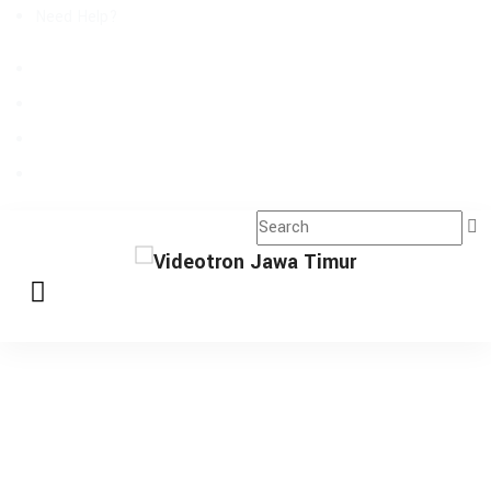
Need Help?
Request A Callback